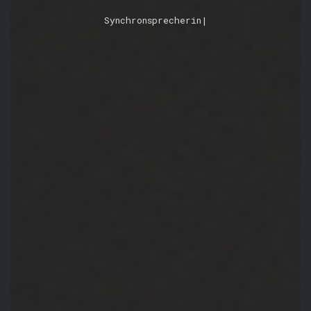
Ber
|