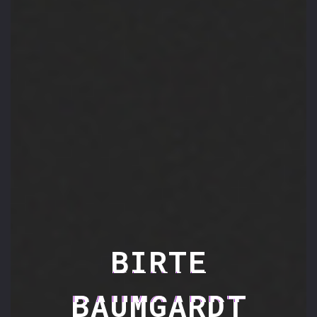
BIRTE
BAUMGARDT